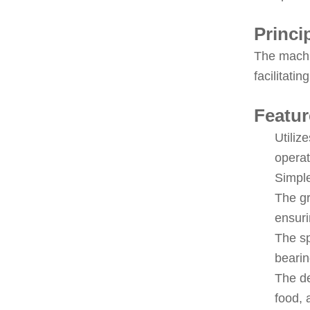
Princi
The machin
facilitati
Featur
Utiliz
operat
Simple
The gr
ensuri
The sp
bearin
The de
food, 