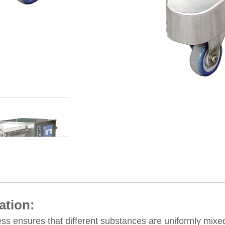
ation:
ss ensures that different substances are uniformly mixe