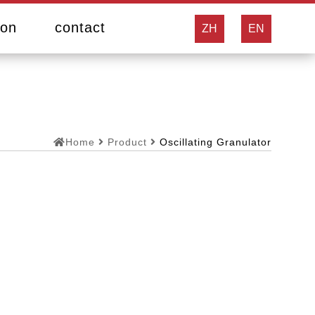
ion
contact
ZH
EN
Home
Product
Oscillating Granulator