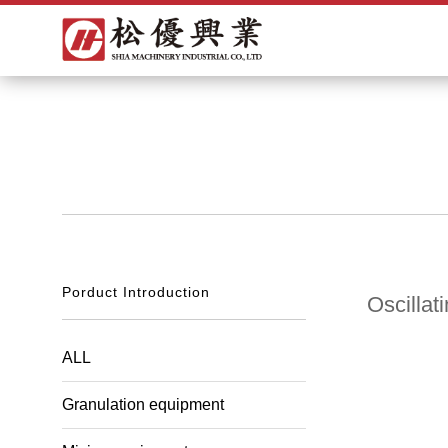
Porduct Introduction
Oscillat
ALL
Granulation equipment