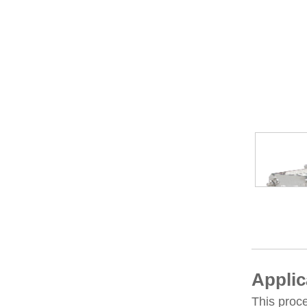
Applic
This proce