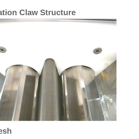
tion Claw Structure
esh