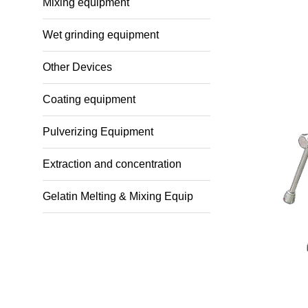
Mixing equipment
Wet grinding equipment
Other Devices
Coating equipment
Pulverizing Equipment
Extraction and concentration
Gelatin Melting & Mixing Equip