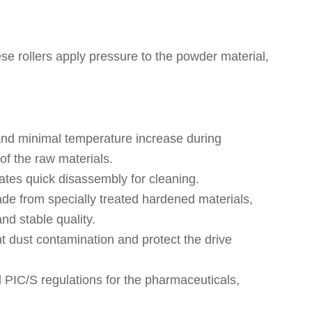
se rollers apply pressure to the powder material,
 and minimal temperature increase during
of the raw materials.
ates quick disassembly for cleaning.
de from specially treated hardened materials,
nd stable quality.
 dust contamination and protect the drive
IC/S regulations for the pharmaceuticals,