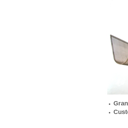
Gran
Cust