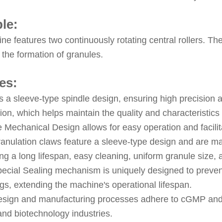
ple:
e features two continuously rotating central rollers. The
ng the formation of granules.
es:
es a sleeve-type spindle design, ensuring high precision
ion, which helps maintain the quality and characteristics 
 Mechanical Design allows for easy operation and facilit
anulation claws feature a sleeve-type design and are ma
ng a long lifespan, easy cleaning, uniform granule size, a
ecial Sealing mechanism is uniquely designed to prevent
gs, extending the machine's operational lifespan.
sign and manufacturing processes adhere to cGMP and P
and biotechnology industries.