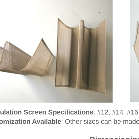
ulation Screen Specifications
: #12, #14, #16
omization Available
: Other sizes can be mad