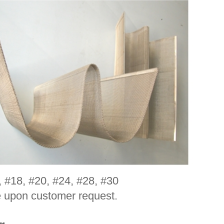
, #18, #20, #24, #28, #30
e upon customer request.