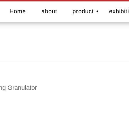
Home
about
product
exhibit
ing Granulator