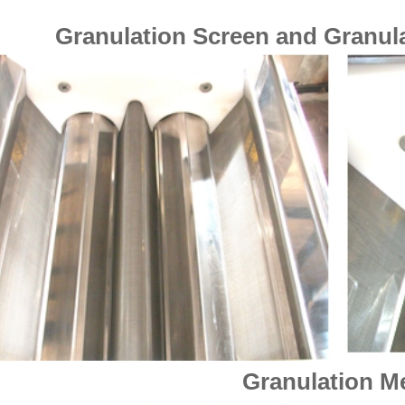
Granulation Screen and Granula
Granulation M