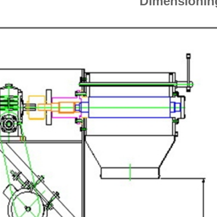
Dimensioni