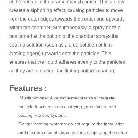
at the bottom of the granulation chamber. This airflow
creates a siphoning effect, causing particles to move
from the outer edges towards the center and upwards
within the chamber. Simultaneously, a spray nozzle
positioned at the bottom of the chamber sprays the
coating solution (such as a drug solution or film-
forming agent) upwards onto the particles. This
ensures that the liquid adheres evenly to the particles
as they are in motion, facilitating uniform coating.
Features :
Multifunctional: A versatile machine can integrate
multiple functions such as drying, granulation, and
coating into one system.
Electric heating systems: do not require the installation
and maintenance of steam boilers, simplifying the setup