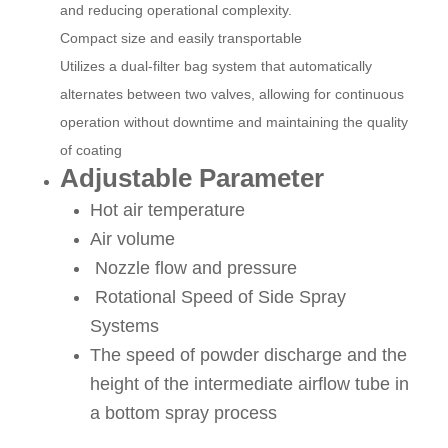
and reducing operational complexity.
Compact size and easily transportable
Utilizes a dual-filter bag system that automatically
alternates between two valves, allowing for continuous
operation without downtime and maintaining the quality
of coating
Adjustable Parameter
Hot air temperature
Air volume
Nozzle flow and pressure
Rotational Speed of Side Spray
Systems
The speed of powder discharge and the
height of the intermediate airflow tube in
a bottom spray process