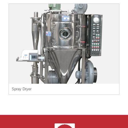
Spray Dryer