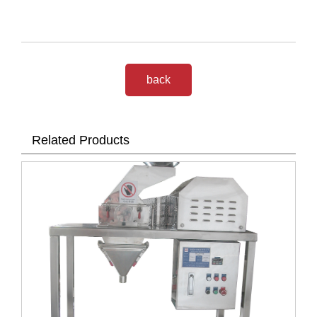
back
Related Products