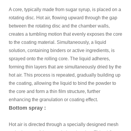
A core, typically made from sugar syrup, is placed on a
rotating disc. Hot air, flowing upward through the gap
between the rotating disc and the chamber walls,
creates a tumbling motion that evenly exposes the core
to the coating material. Simultaneously, a liquid
solution, containing binders or active ingredients, is
sprayed onto the rolling core. The liquid adheres,
forming thin layers that are simultaneously dried by the
hot air. This process is repeated, gradually building up
the coating, allowing the liquid to bind the powder to
the core and form a thin film structure, further
enhancing the granulation or coating effect.
Bottom spray :
Hot air is directed through a specially designed mesh