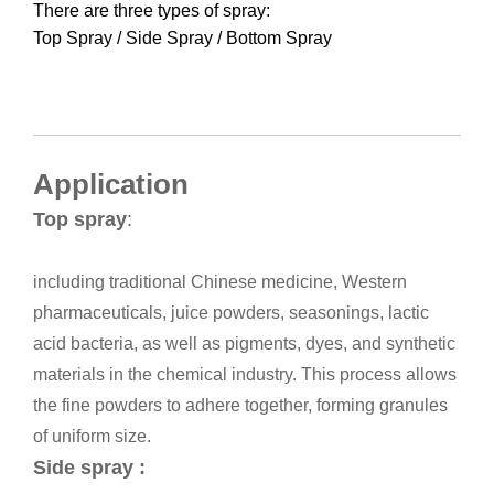
There are three types of spray: 

Top Spray / Side Spray / Bottom Spray
Application
Top spray
:
including traditional Chinese medicine, Western
pharmaceuticals, juice powders, seasonings, lactic
acid bacteria, as well as pigments, dyes, and synthetic
materials in the chemical industry.
This process allows
the fine powders to adhere together, forming granules
of uniform size.
Side spray :