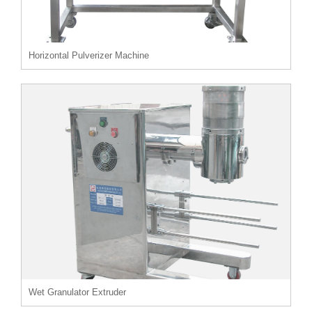
Horizontal Pulverizer Machine
Wet Granulator Extruder