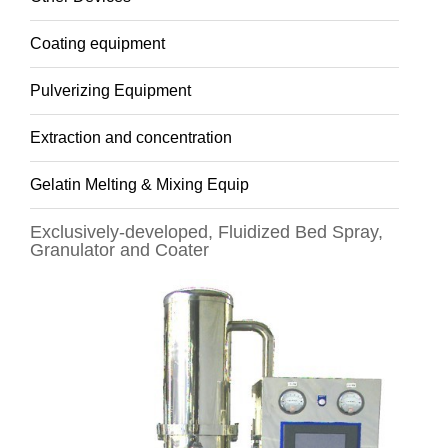
Coating equipment
Pulverizing Equipment
Extraction and concentration
Gelatin Melting & Mixing Equip
Exclusively-developed, Fluidized Bed Spray,
Granulator and Coater