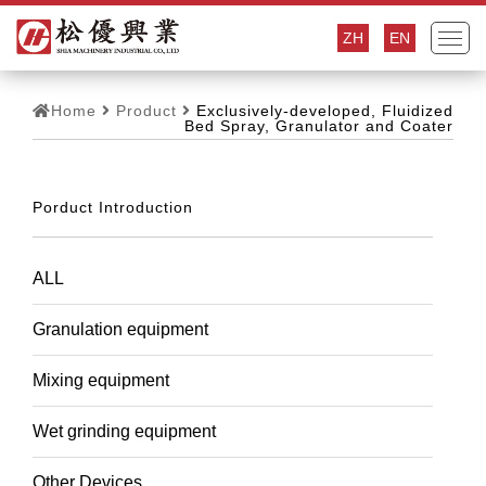
ZH
EN
Home
Product
Exclusively-developed, Fluidized
Bed Spray, Granulator and Coater
Porduct Introduction
ALL
Granulation equipment
Mixing equipment
Wet grinding equipment
Other Devices