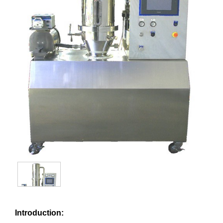
Introduction: