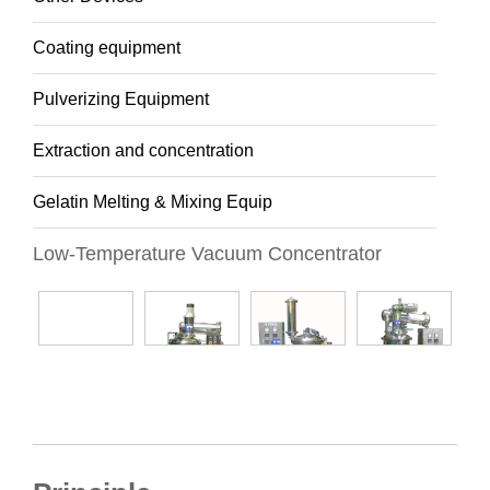
Coating equipment
Pulverizing Equipment
Extraction and concentration
Gelatin Melting & Mixing Equip
Low-Temperature Vacuum Concentrator