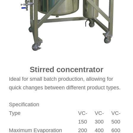
Stirred concentrator
Ideal for small batch production, allowing for
quick changes between different product types.
Specification
Type
VC-
VC-
VC-
150
300
500
Maximum Evaporation
200
400
600