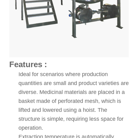
Features :
Ideal for scenarios where production
quantities are small and product varieties are
diverse. Medicinal materials are placed in a
basket made of perforated mesh, which is
lifted and lowered using a hoist. The
structure is simple, requiring less space for
operation.
Extraction temperature is automatically