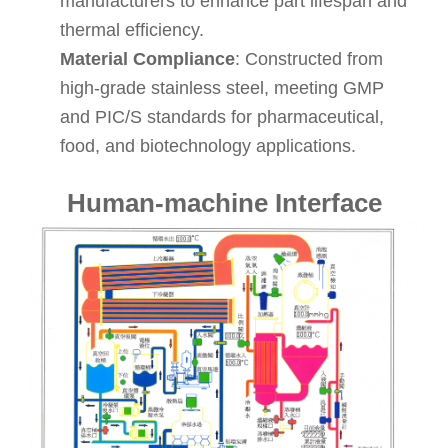
manufacturers to enhance part lifespan and
thermal efficiency.
Material Compliance
: Constructed from
high-grade stainless steel, meeting GMP
and PIC/S standards for pharmaceutical,
food, and biotechnology applications.
Human-machine Interface