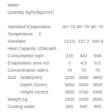
Water
Quantity
kg/h(3kg/cm
2
)
Standard Evaporation
40~70
40~70
40~70
Temperature
。
C
Standard
113.6
227.2
340.8
Heat Capacity 10
3
kcal/h
Consumption kg/h
216
432
648
Evaporation area m
2
3
4.5
6.5
Concentration rate℅
70
70
70
Size
Width(mm)
2200
3000
3800
Depth D(mm)
3000
3400
3600
Height H(mm)
2600
3700
4300
Weight kg
1500
2200
3000
Cooling water
300
540
800