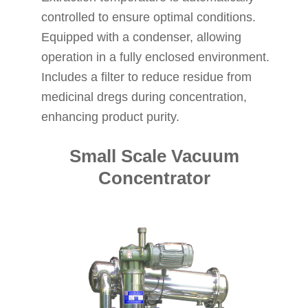
controlled to ensure optimal conditions.
Equipped with a condenser, allowing
operation in a fully enclosed environment.
Includes a filter to reduce residue from
medicinal dregs during concentration,
enhancing product purity.
Small Scale Vacuum
Concentrator