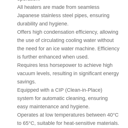
All heaters are made from seamless
Japanese stainless steel pipes, ensuring
durability and hygiene.
Offers high condensation efficiency, allowing
the use of circulating cooling water without
the need for an ice water machine. Efficiency
is further enhanced when used.
Requires less horsepower to achieve high
vacuum levels, resulting in significant energy
savings.
Equipped with a CIP (Clean-in-Place)
system for automatic cleaning, ensuring
easy maintenance and hygiene.
Operates at low temperatures between 40°C
to 65°C, suitable for heat-sensitive materials.