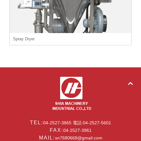
Spray Dryer
TEL:
04-2527-3865 電話:04-2527-5601
FAX:
04-2527-3961
MAIL:
sn7680668@gmail.com