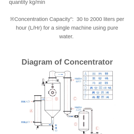
quantity kg/min
※Concentration Capacity": 30 to 2000 liters per
hour (L/Hr) for a single machine using pure
water.
Diagram of Concentrator