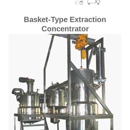
Basket-Type Extraction
Concentrator