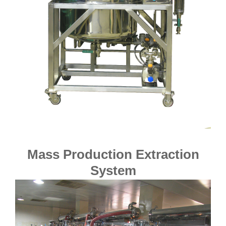
Mass Production Extraction
System