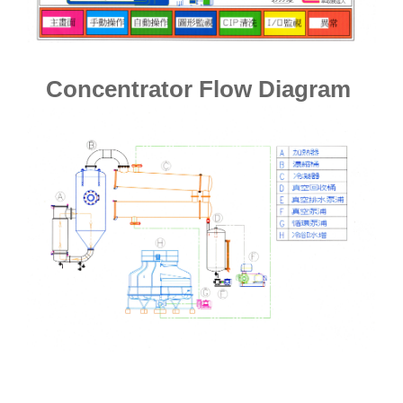
Concentrator Flow Diagram