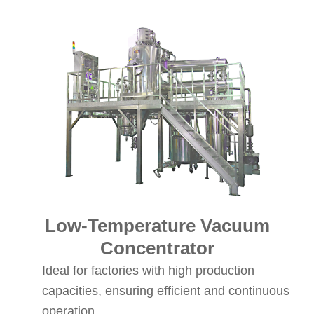
Low-Temperature Vacuum
Concentrator
Ideal for factories with high production
capacities, ensuring efficient and continuous
operation.