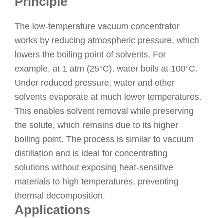
Principle
The low-temperature vacuum concentrator
works by reducing atmospheric pressure, which
lowers the boiling point of solvents. For
example, at 1 atm (25°C), water boils at 100°C.
Under reduced pressure, water and other
solvents evaporate at much lower temperatures.
This enables solvent removal while preserving
the solute, which remains due to its higher
boiling point. The process is similar to vacuum
distillation and is ideal for concentrating
solutions without exposing heat-sensitive
materials to high temperatures, preventing
thermal decomposition.
Applications