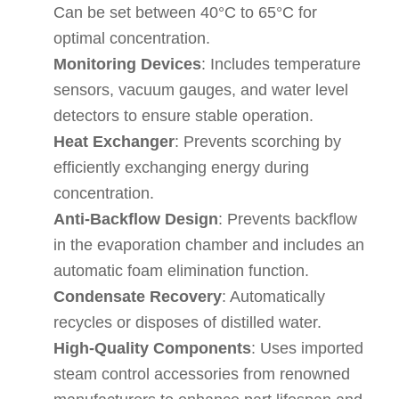
Can be set between 40°C to 65°C for
optimal concentration.
Monitoring Devices
: Includes temperature
sensors, vacuum gauges, and water level
detectors to ensure stable operation.
Heat Exchanger
: Prevents scorching by
efficiently exchanging energy during
concentration.
Anti-Backflow Design
: Prevents backflow
in the evaporation chamber and includes an
automatic foam elimination function.
Condensate Recovery
: Automatically
recycles or disposes of distilled water.
High-Quality Components
: Uses imported
steam control accessories from renowned