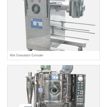
Wet Granulator Extruder