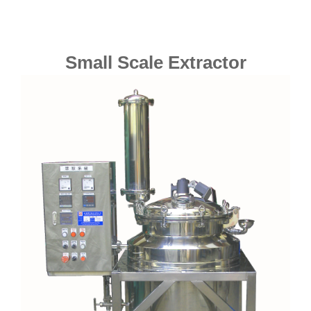
Small Scale Extractor