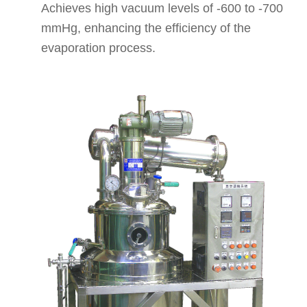
Achieves high vacuum levels of -600 to -700
mmHg, enhancing the efficiency of the
evaporation process.