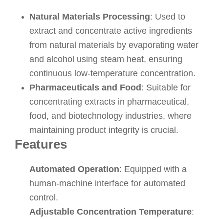
Natural Materials Processing
: Used to
extract and concentrate active ingredients
from natural materials by evaporating water
and alcohol using steam heat, ensuring
continuous low-temperature concentration.
Pharmaceuticals and Food
: Suitable for
concentrating extracts in pharmaceutical,
food, and biotechnology industries, where
maintaining product integrity is crucial.
Features
Automated Operation
: Equipped with a
human-machine interface for automated
control.
Adjustable Concentration Temperature
: