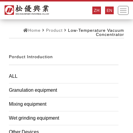
ZH
EN
Home
Product
Low-Temperature Vacuum
Concentrator
Porduct Introduction
ALL
Granulation equipment
Mixing equipment
Wet grinding equipment
Other Devices