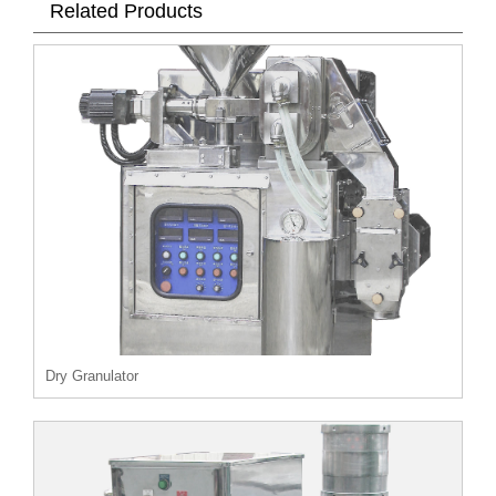
Related Products
Dry Granulator