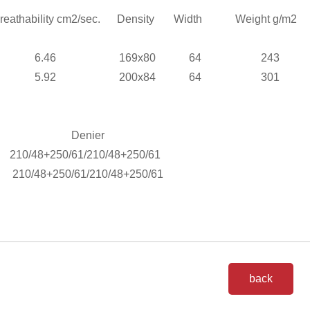
athability cm
2
/sec.
Density
Width
Weight g/m
6.46
169x80
64
243
5.92
200x84
64
301
.
Denier
210/48+250/61/210/48+250/61
210/48+250/61/210/48+250/61
back