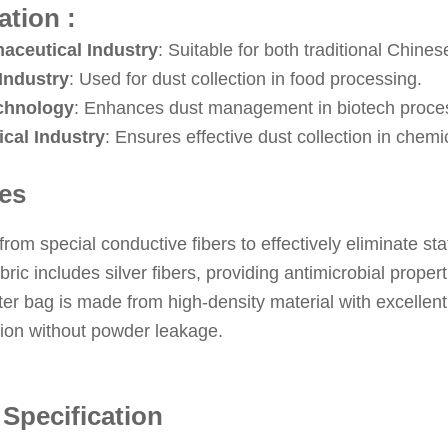
ation :
aceutical Industry
: Suitable for both traditional Chin
Industry
: Used for dust collection in food processing.
chnology
: Enhances dust management in biotech proce
cal Industry
: Ensures effective dust collection in chemi
es
rom special conductive fibers to effectively eliminate sta
bric includes silver fibers, providing antimicrobial propert
lter bag is made from high-density material with excellent 
tion without powder leakage.
 Specification