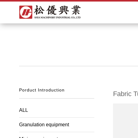
Porduct Introduction
Fabric T
ALL
Granulation equipment