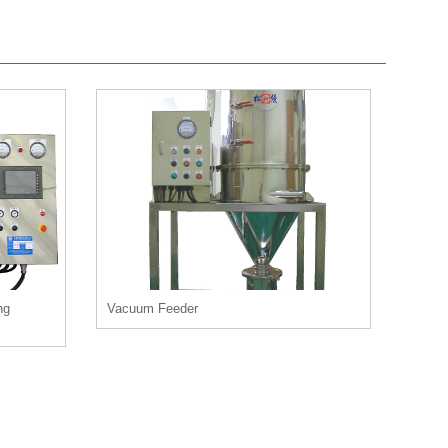
ng
Vacuum Feeder