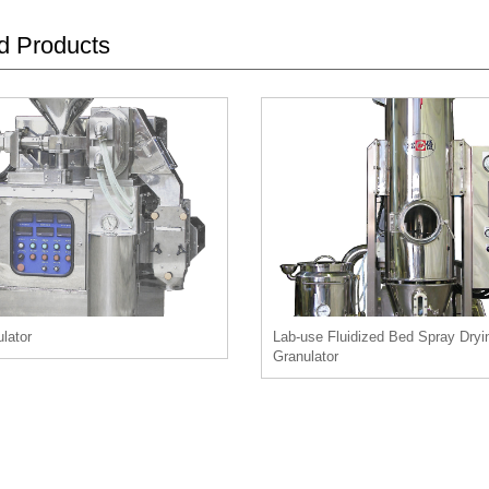
d Products
lator
Lab-use Fluidized Bed Spray Dryi
Granulator