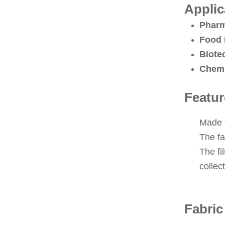
Applic
Pharm
Food 
Biote
Chemi
Featur
Made f
The fa
The fi
collec
Fabric