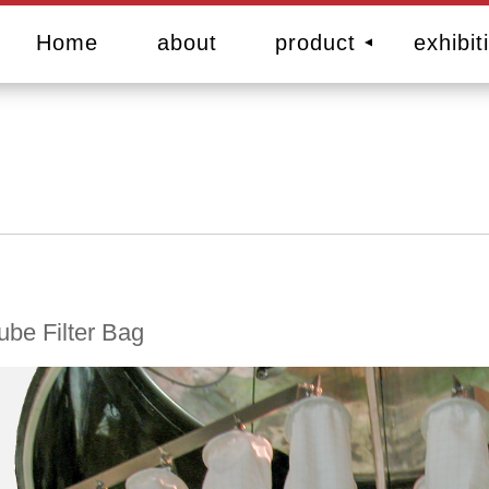
Home
about
product
exhibit
ube Filter Bag