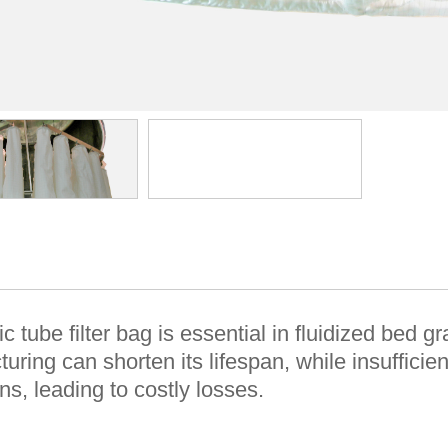
ic tube filter bag is essential in fluidized bed
uring can shorten its lifespan, while insuffici
ns, leading to costly losses.