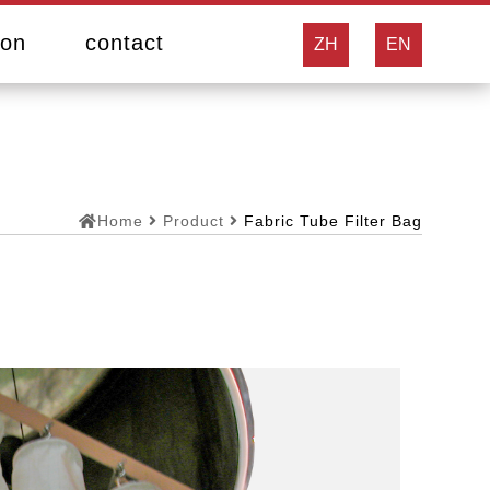
ion
contact
ZH
EN
Home
Product
Fabric Tube Filter Bag