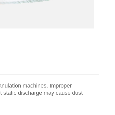
 granulation machines. Improper
ent static discharge may cause dust