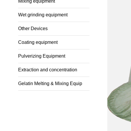
Mixing equipment
Wet grinding equipment
Other Devices
Coating equipment
Pulverizing Equipment
Extraction and concentration
Gelatin Melting & Mixing Equip