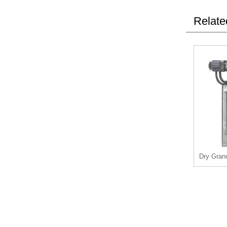
Relate
Dry Granu