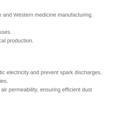
ese and Western medicine manufacturing.
sses.
cal production.
tic electricity and prevent spark discharges.
ies.
air permeability, ensuring efficient dust