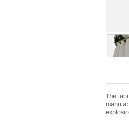
The fabr
manufact
explosio