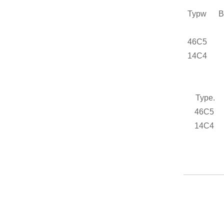
Typw
Bre
46C5
14C4
Type
46C5
14C4