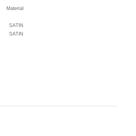
2
Material
SATIN
SATIN